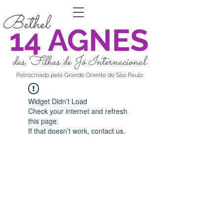
Bethel
14 AGNES
das Filhas de Jó Internacional
Patrocinado pelo Grande Oriente de São Paulo
Widget Didn’t Load
Check your internet and refresh
this page.
If that doesn’t work, contact us.